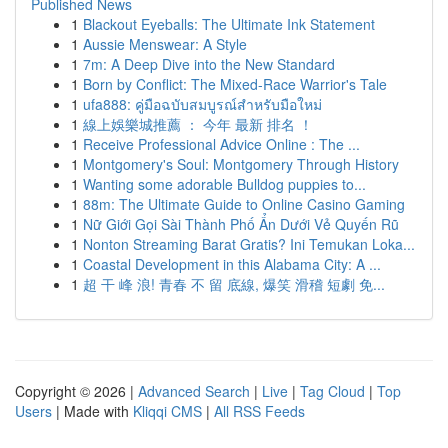
Published News
1
Blackout Eyeballs: The Ultimate Ink Statement
1
Aussie Menswear: A Style
1
7m: A Deep Dive into the New Standard
1
Born by Conflict: The Mixed-Race Warrior's Tale
1
ufa888: คู่มือฉบับสมบูรณ์สำหรับมือใหม่
1
線上娛樂城推薦 ： 今年 最新 排名 ！
1
Receive Professional Advice Online : The ...
1
Montgomery's Soul: Montgomery Through History
1
Wanting some adorable Bulldog puppies to...
1
88m: The Ultimate Guide to Online Casino Gaming
1
Nữ Giới Gọi Sài Thành Phố Ẩn Dưới Vẻ Quyến Rũ
1
Nonton Streaming Barat Gratis? Ini Temukan Loka...
1
Coastal Development in this Alabama City: A ...
1
超 干 峰 浪! 青春 不 留 底線, 爆笑 滑稽 短劇 免...
Copyright © 2026 |
Advanced Search
|
Live
|
Tag Cloud
|
Top
Users
| Made with
Kliqqi CMS
|
All RSS Feeds