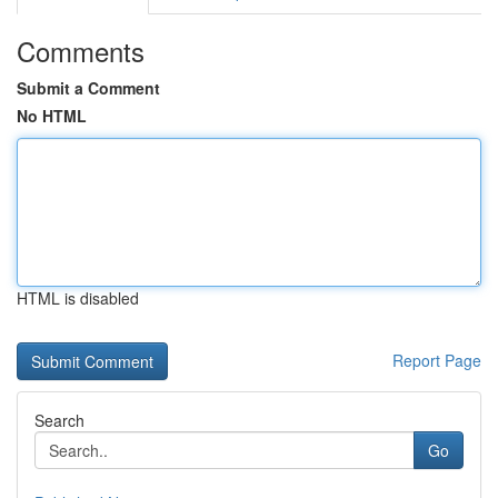
Comments
Submit a Comment
No HTML
HTML is disabled
Report Page
Search
Go