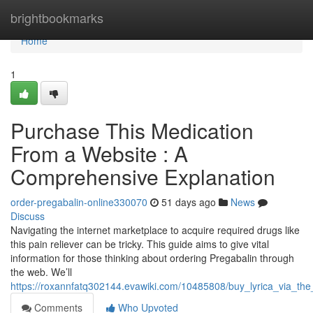
Home
brightbookmarks
Home
1
Purchase This Medication
From a Website : A
Comprehensive Explanation
order-pregabalin-online330070
51 days ago
News
Discuss
Navigating the internet marketplace to acquire required drugs like
this pain reliever can be tricky. This guide aims to give vital
information for those thinking about ordering Pregabalin through
the web. We’ll
https://roxannfatq302144.evawiki.com/10485808/buy_lyrica_via_the
Comments
Who Upvoted