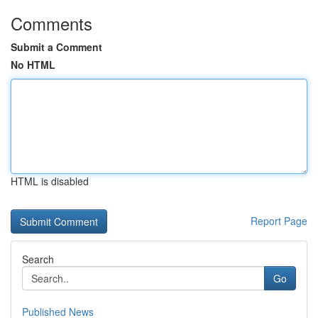
Comments
Submit a Comment
No HTML
HTML is disabled
Report Page
Search
Go
Published News