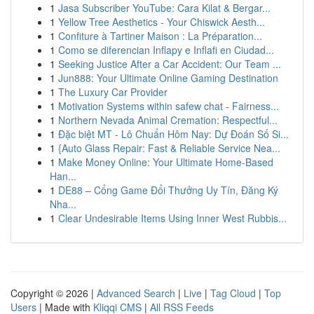
1
Jasa Subscriber YouTube: Cara Kilat & Bergar...
1
Yellow Tree Aesthetics - Your Chiswick Aesth...
1
Confiture à Tartiner Maison : La Préparation...
1
Como se diferencian Inflapy e Inflafi en Ciudad...
1
Seeking Justice After a Car Accident: Our Team ...
1
Jun888: Your Ultimate Online Gaming Destination
1
The Luxury Car Provider
1
Motivation Systems within safew chat - Fairness...
1
Northern Nevada Animal Cremation: Respectful...
1
Đặc biệt MT - Lô Chuẩn Hôm Nay: Dự Đoán Số Si...
1
{Auto Glass Repair: Fast & Reliable Service Nea...
1
Make Money Online: Your Ultimate Home-Based
Han...
1
DE88 – Cổng Game Đổi Thưởng Uy Tín, Đăng Ký
Nha...
1
Clear Undesirable Items Using Inner West Rubbis...
Copyright © 2026 |
Advanced Search
|
Live
|
Tag Cloud
|
Top
Users
| Made with
Kliqqi CMS
|
All RSS Feeds