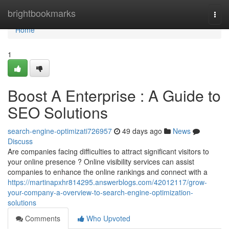
Home
brightbookmarks
Togg
navi
Home
1
Boost A Enterprise : A Guide to
SEO Solutions
search-engine-optimizati726957
49 days ago
News
Discuss
Are companies facing difficulties to attract significant visitors to
your online presence ? Online visibility services can assist
companies to enhance the online rankings and connect with a
https://martinapxhr814295.answerblogs.com/42012117/grow-
your-company-a-overview-to-search-engine-optimization-
solutions
Comments
Who Upvoted