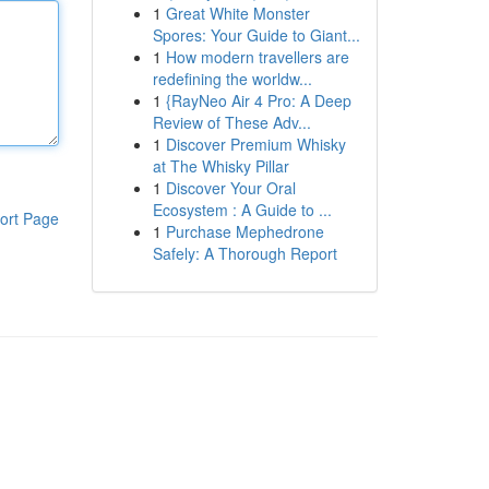
1
Great White Monster
Spores: Your Guide to Giant...
1
How modern travellers are
redefining the worldw...
1
{RayNeo Air 4 Pro: A Deep
Review of These Adv...
1
Discover Premium Whisky
at The Whisky Pillar
1
Discover Your Oral
Ecosystem : A Guide to ...
ort Page
1
Purchase Mephedrone
Safely: A Thorough Report