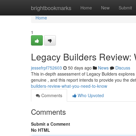
Home
brightbookmarks
Home
New
Submit
Home
1
Legacy Builders Review:
jessefrpf752603
50 days ago
News
Discuss
This in-depth assessment of Legacy Builders explores 
genuine , and this report intends to provide you the det
builders-review-what-you-need-to-know
Comments
Who Upvoted
Comments
Submit a Comment
No HTML