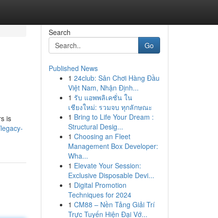
Search
Go
Published News
1
24club: Sân Chơi Hàng Đầu
Việt Nam, Nhận Định...
1
รับ แอพพลิเคชั่น ใน
เชียงใหม่: รวมจบ ทุกลักษณะ
1
Bring to Life Your Dream :
s is
Structural Desig...
legacy-
1
Choosing an Fleet
Management Box Developer:
Wha...
1
Elevate Your Session:
Exclusive Disposable Devi...
1
Digital Promotion
Techniques for 2024
1
CM88 – Nền Tảng Giải Trí
Trực Tuyến Hiện Đại Vớ...