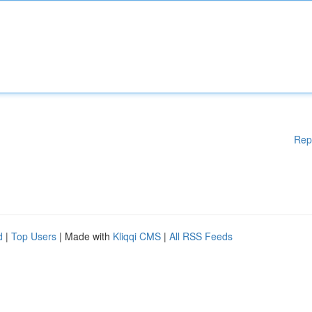
Rep
d
|
Top Users
| Made with
Kliqqi CMS
|
All RSS Feeds