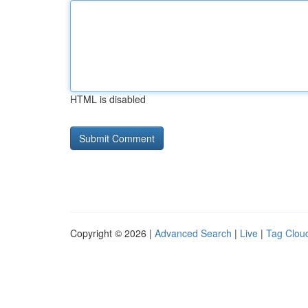
HTML is disabled
Copyright © 2026 |
Advanced Search
|
Live
|
Tag Clou