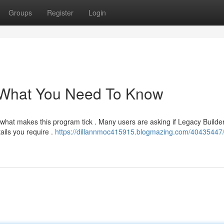
Groups
Register
Login
 What You Need To Know
what makes this program tick . Many users are asking if Legacy Builder
ails you require .
https://dillannmoc415915.blogmazing.com/40435447/