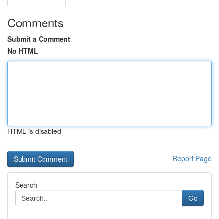
Comments
Submit a Comment
No HTML
HTML is disabled
Report Page
Search
Go