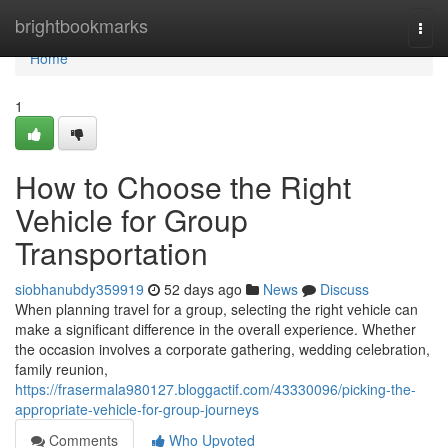
Home
brightbookmarks
Togg
navi
Home
1
How to Choose the Right
Vehicle for Group
Transportation
siobhanubdy359919
52 days ago
News
Discuss
When planning travel for a group, selecting the right vehicle can
make a significant difference in the overall experience. Whether
the occasion involves a corporate gathering, wedding celebration,
family reunion,
https://frasermala980127.bloggactif.com/43330096/picking-the-
appropriate-vehicle-for-group-journeys
Comments
Who Upvoted