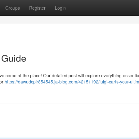
Groups
Register
Login
e Guide
e come at the place! Our detailed post will explore everything essential
for
https://dawudcpir854545.ja-blog.com/42151192/luigi-carts-your-ulti