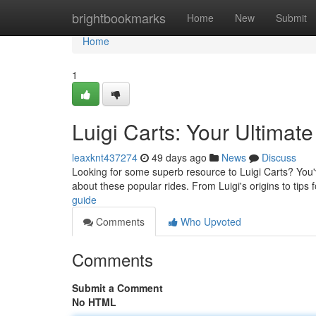
Home
brightbookmarks
Home
New
Submit
Home
1
Luigi Carts: Your Ultimat
leaxknt437274
49 days ago
News
Discuss
Looking for some superb resource to Luigi Carts? You'v
about these popular rides. From Luigi's origins to tips 
guide
Comments
Who Upvoted
Comments
Submit a Comment
No HTML