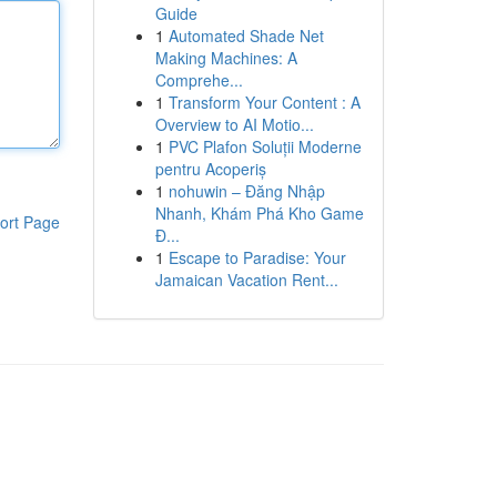
Guide
1
Automated Shade Net
Making Machines: A
Comprehe...
1
Transform Your Content : A
Overview to AI Motio...
1
PVC Plafon Soluții Moderne
pentru Acoperiș
1
nohuwin – Đăng Nhập
Nhanh, Khám Phá Kho Game
ort Page
Đ...
1
Escape to Paradise: Your
Jamaican Vacation Rent...