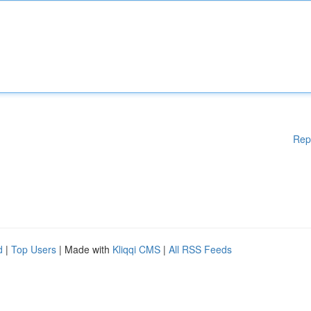
Rep
d
|
Top Users
| Made with
Kliqqi CMS
|
All RSS Feeds