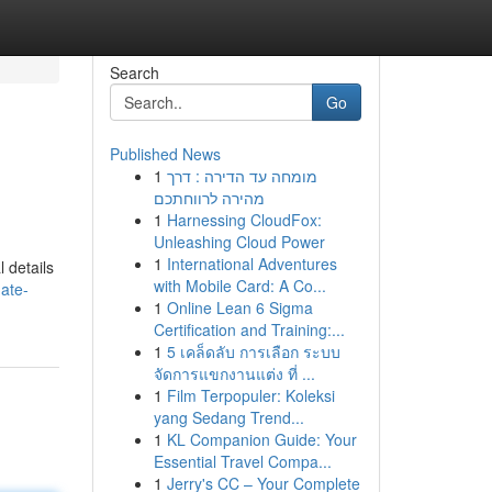
Search
Go
Published News
1
מומחה עד הדירה : דרך
מהירה לרווחתכם
1
Harnessing CloudFox:
Unleashing Cloud Power
1
International Adventures
 details
with Mobile Card: A Co...
mate-
1
Online Lean 6 Sigma
Certification and Training:...
1
5 เคล็ดลับ การเลือก ระบบ
จัดการแขกงานแต่ง ที่ ...
1
Film Terpopuler: Koleksi
yang Sedang Trend...
1
KL Companion Guide: Your
Essential Travel Compa...
1
Jerry's CC – Your Complete