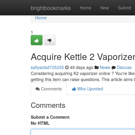
Home
brightbookmarks
Home
New
Submit
Home
1
Acquire Kettle 2 Vaporiz
safiyaclsd725235
49 days ago
News
Discuss
Considering acquiring K2 vaporizer online ? You're like
getting this item can raise questions. This article aims
Comments
Who Upvoted
Comments
Submit a Comment
No HTML