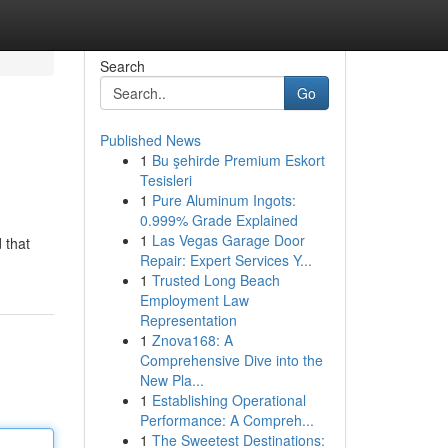
Search
Go
Published News
1
Bu şehirde Premium Eskort
Tesisleri
1
Pure Aluminum Ingots:
0.999% Grade Explained
1
Las Vegas Garage Door
 that
Repair: Expert Services Y...
1
Trusted Long Beach
Employment Law
Representation
1
Znova168: A
Comprehensive Dive into the
New Pla...
1
Establishing Operational
Performance: A Compreh...
1
The Sweetest Destinations: