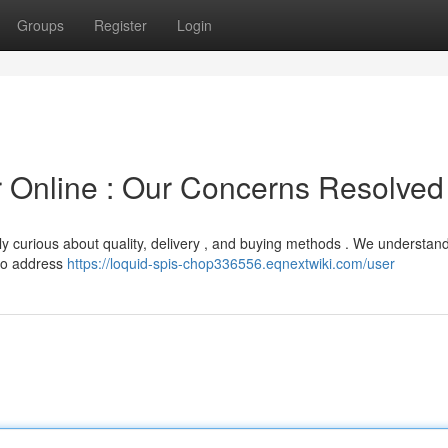
Groups
Register
Login
er Online : Our Concerns Resolved
ly curious about quality, delivery , and buying methods . We understand
 to address
https://loquid-spis-chop336556.eqnextwiki.com/user