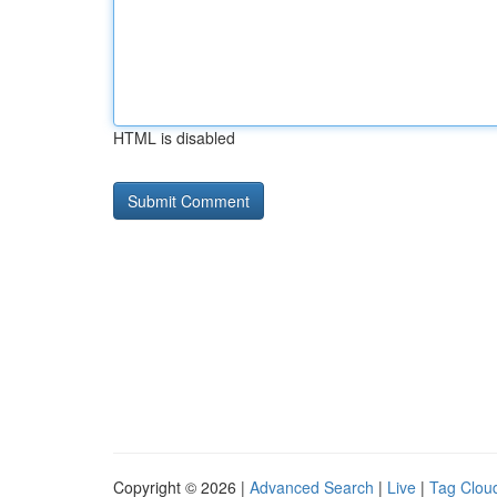
HTML is disabled
Copyright © 2026 |
Advanced Search
|
Live
|
Tag Clou