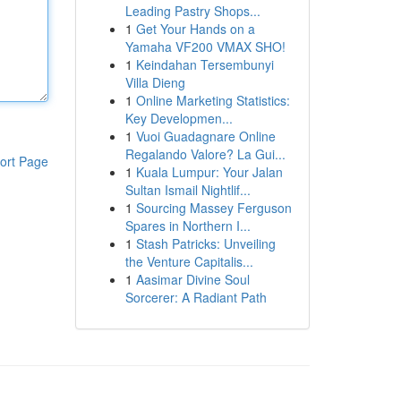
Leading Pastry Shops...
1
Get Your Hands on a
Yamaha VF200 VMAX SHO!
1
Keindahan Tersembunyi
Villa Dieng
1
Online Marketing Statistics:
Key Developmen...
1
Vuoi Guadagnare Online
Regalando Valore? La Gui...
ort Page
1
Kuala Lumpur: Your Jalan
Sultan Ismail Nightlif...
1
Sourcing Massey Ferguson
Spares in Northern I...
1
Stash Patricks: Unveiling
the Venture Capitalis...
1
Aasimar Divine Soul
Sorcerer: A Radiant Path