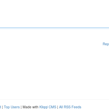
Rep
d
|
Top Users
| Made with
Kliqqi CMS
|
All RSS Feeds