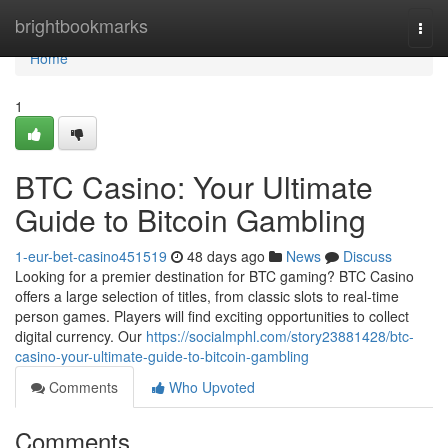
Home
brightbookmarks
Togg
navi
Home
1
BTC Casino: Your Ultimate
Guide to Bitcoin Gambling
1-eur-bet-casino451519
48 days ago
News
Discuss
Looking for a premier destination for BTC gaming? BTC Casino
offers a large selection of titles, from classic slots to real-time
person games. Players will find exciting opportunities to collect
digital currency. Our
https://socialmphl.com/story23881428/btc-
casino-your-ultimate-guide-to-bitcoin-gambling
Comments
Who Upvoted
Comments