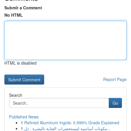
Submit a Comment
No HTML
HTML is disabled
Report Page
Search
Go
Published News
1
Refined Aluminum Ingots: 0.999% Grade Explained
1
مكونات أساسية لمستحضرات العناية بالبشرة : دل...