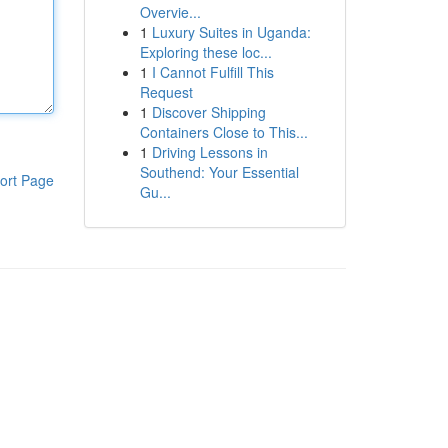
Overvie...
1
Luxury Suites in Uganda:
Exploring these loc...
1
I Cannot Fulfill This
Request
1
Discover Shipping
Containers Close to This...
1
Driving Lessons in
Southend: Your Essential
ort Page
Gu...