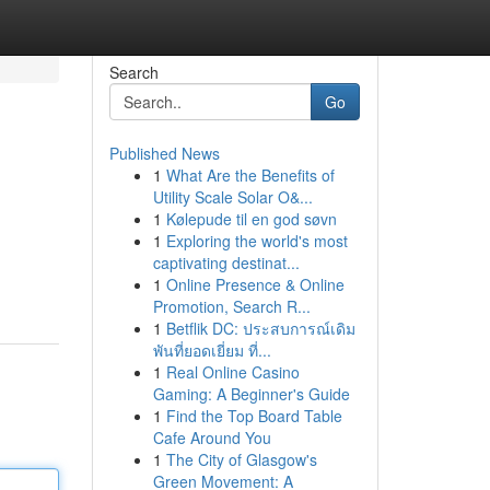
Search
Go
Published News
1
What Are the Benefits of
Utility Scale Solar O&...
1
Kølepude til en god søvn
1
Exploring the world's most
captivating destinat...
1
Online Presence & Online
Promotion, Search R...
1
Betflik DC: ประสบการณ์เดิม
พันที่ยอดเยี่ยม ที่...
1
Real Online Casino
Gaming: A Beginner's Guide
1
Find the Top Board Table
Cafe Around You
1
The City of Glasgow's
Green Movement: A