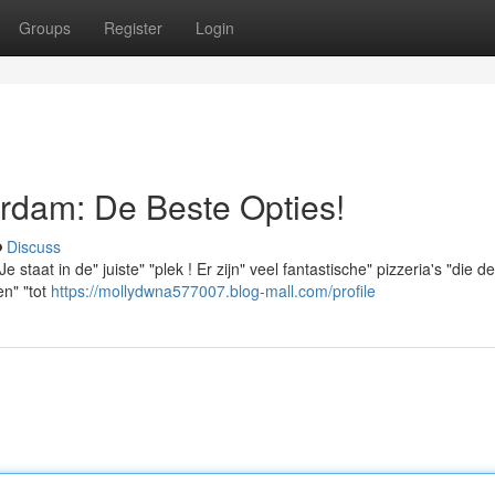
Groups
Register
Login
rdam: De Beste Opties!
Discuss
taat in de" juiste" "plek ! Er zijn" veel fantastische" pizzeria's "die de
en" "tot
https://mollydwna577007.blog-mall.com/profile