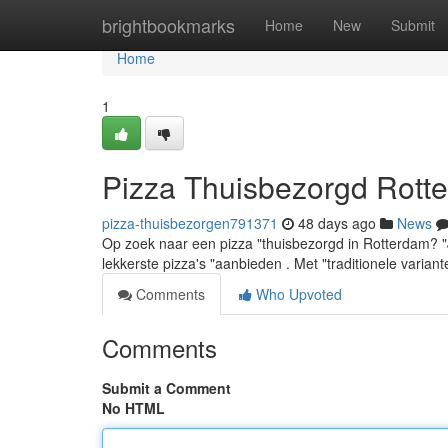
Home
brightbookmarks
Home
New
Submit
Home
1
Pizza Thuisbezorgd Rotte
pizza-thuisbezorgen791371
48 days ago
News
Op zoek naar een pizza "thuisbezorgd in Rotterdam? "Je s
lekkerste pizza's "aanbieden . Met "traditionele variant
Comments
Who Upvoted
Comments
Submit a Comment
No HTML