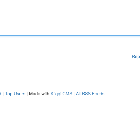
Rep
d
|
Top Users
| Made with
Kliqqi CMS
|
All RSS Feeds