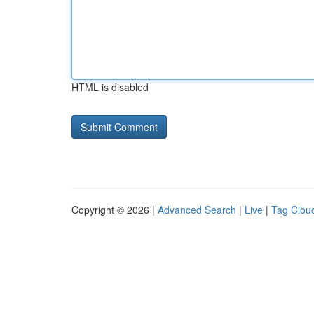
HTML is disabled
Copyright © 2026 |
Advanced Search
|
Live
|
Tag Clou