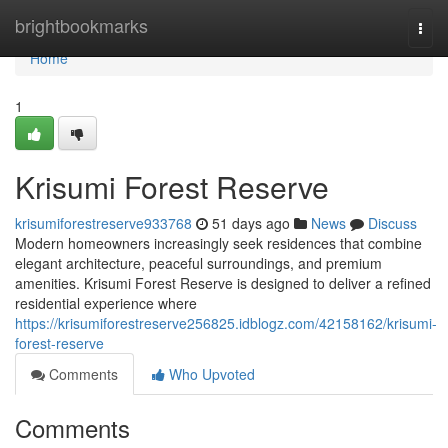
Home
brightbookmarks
Togg
navi
Home
1
Krisumi Forest Reserve
krisumiforestreserve933768
51 days ago
News
Discuss
Modern homeowners increasingly seek residences that combine
elegant architecture, peaceful surroundings, and premium
amenities. Krisumi Forest Reserve is designed to deliver a refined
residential experience where
https://krisumiforestreserve256825.idblogz.com/42158162/krisumi-
forest-reserve
Comments
Who Upvoted
Comments