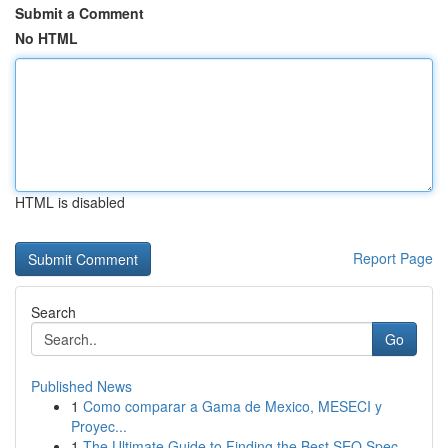
Submit a Comment
No HTML
HTML is disabled
Report Page
Search
Go
Published News
1
Como comparar a Gama de Mexico, MESECI y
Proyec...
1
The Ultimate Guide to Finding the Best SEO Spec...