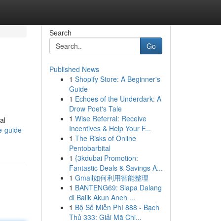
Search
Go
Published News
1
Shopify Store: A Beginner's
Guide
1
Echoes of the Underdark: A
Drow Poet's Tale
1
Wise Referral: Receive
al
Incentives & Help Your F...
e-guide-
1
The Risks of Online
Pentobarbital
1
{3kdubai Promotion:
Fantastic Deals & Savings A...
1
Gmail如何利用智能整理
1
BANTENG69: Siapa Dalang
di Balik Akun Aneh ...
1
Bộ Số Miễn Phí 888 - Bạch
Thủ 333: Giải Mã Chi...