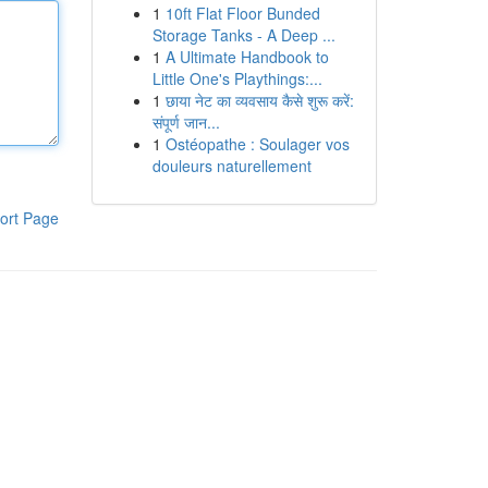
1
10ft Flat Floor Bunded
Storage Tanks - A Deep ...
1
A Ultimate Handbook to
Little One's Playthings:...
1
छाया नेट का व्यवसाय कैसे शुरू करें:
संपूर्ण जान...
1
Ostéopathe : Soulager vos
douleurs naturellement
ort Page