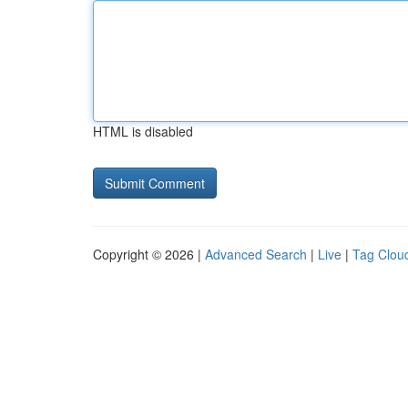
HTML is disabled
Copyright © 2026 |
Advanced Search
|
Live
|
Tag Clou