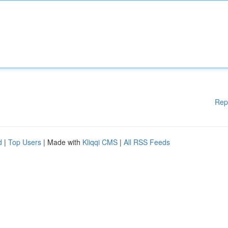
Rep
d
|
Top Users
| Made with
Kliqqi CMS
|
All RSS Feeds