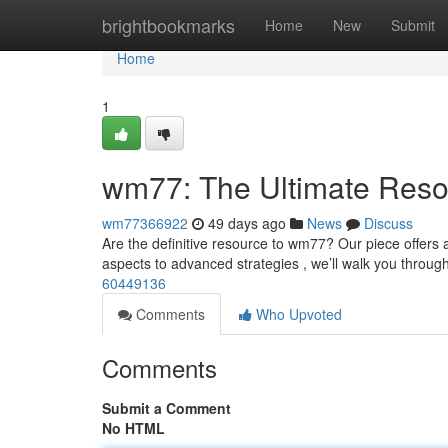
Home
brightbookmarks
Home
New
Submit
Home
1
wm77: The Ultimate Reso
wm77366922
49 days ago
News
Discuss
Are the definitive resource to wm77? Our piece offers
aspects to advanced strategies , we’ll walk you throug
60449136
Comments
Who Upvoted
Comments
Submit a Comment
No HTML