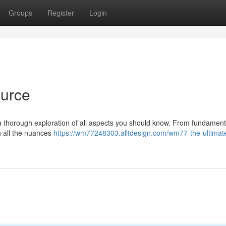
Groups
Register
Login
urce
 a thorough exploration of all aspects you should know. From fundament
h all the nuances
https://wm77248303.alltdesign.com/wm77-the-ultimat