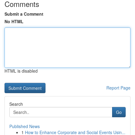
Comments
Submit a Comment
No HTML
HTML is disabled
Report Page
Search
Go
Published News
1
How to Enhance Corporate and Social Events Usin...