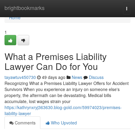
Home
brightbookmarks
Togg
navi
Home
1
What a Premises Liability
Lawyer Can Do for You
tayawtuv450730
49 days ago
News
Discuss
Recognizing What a Premises Liability Lawyer Offers for Accident
Survivors When you experience an injury on someone else's
property, the aftermath can be devastating. Medical bills
accumulate, lost wages strain your
https://kathrynxryj363630.blog-gold.com/59974023/premises-
liability-lawyer
Comments
Who Upvoted