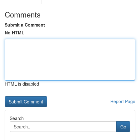
Comments
Submit a Comment
No HTML
HTML is disabled
Report Page
Search
Go