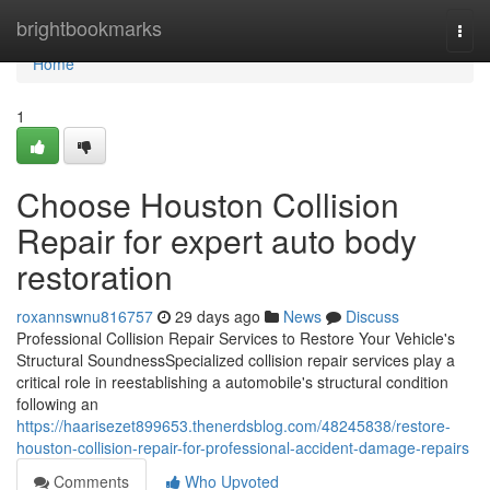
Home
brightbookmarks
Togg
navi
Home
1
Choose Houston Collision
Repair for expert auto body
restoration
roxannswnu816757
29 days ago
News
Discuss
Professional Collision Repair Services to Restore Your Vehicle's
Structural SoundnessSpecialized collision repair services play a
critical role in reestablishing a automobile's structural condition
following an
https://haarisezet899653.thenerdsblog.com/48245838/restore-
houston-collision-repair-for-professional-accident-damage-repairs
Comments
Who Upvoted