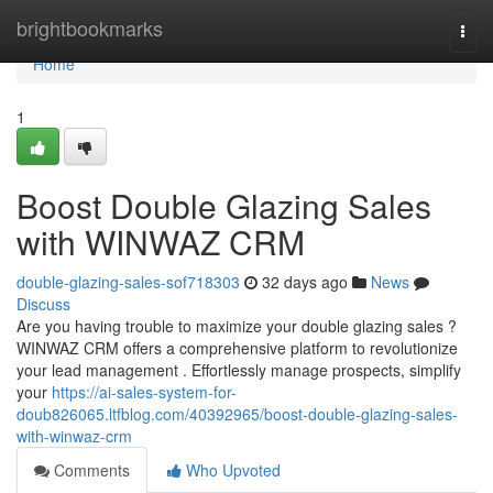
Home
brightbookmarks
Togg
navi
Home
1
Boost Double Glazing Sales
with WINWAZ CRM
double-glazing-sales-sof718303
32 days ago
News
Discuss
Are you having trouble to maximize your double glazing sales ?
WINWAZ CRM offers a comprehensive platform to revolutionize
your lead management . Effortlessly manage prospects, simplify
your
https://ai-sales-system-for-
doub826065.ltfblog.com/40392965/boost-double-glazing-sales-
with-winwaz-crm
Comments
Who Upvoted