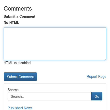
Comments
Submit a Comment
No HTML
HTML is disabled
Report Page
Search
Go
Published News