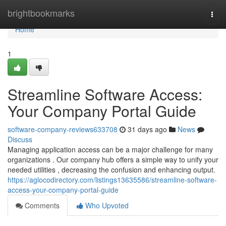
Home
brightbookmarks
Togg
navi
Home
1
Streamline Software Access:
Your Company Portal Guide
software-company-reviews633708
31 days ago
News
Discuss
Managing application access can be a major challenge for many
organizations . Our company hub offers a simple way to unify your
needed utilities , decreasing the confusion and enhancing output.
https://aglocodirectory.com/listings13635586/streamline-software-
access-your-company-portal-guide
Comments
Who Upvoted