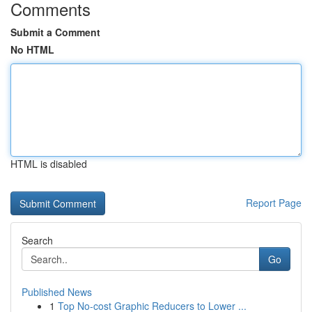
Comments
Submit a Comment
No HTML
HTML is disabled
Report Page
Search
Go
Published News
1
Top No-cost Graphic Reducers to Lower ...