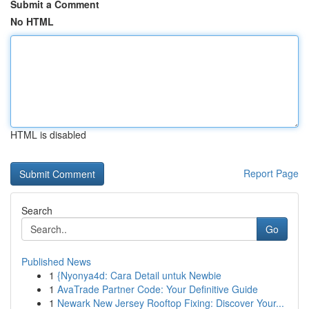
Submit a Comment
No HTML
HTML is disabled
Report Page
Search
Go
Published News
1
{Nyonya4d: Cara Detail untuk Newbie
1
AvaTrade Partner Code: Your Definitive Guide
1
Newark New Jersey Rooftop Fixing: Discover Your...