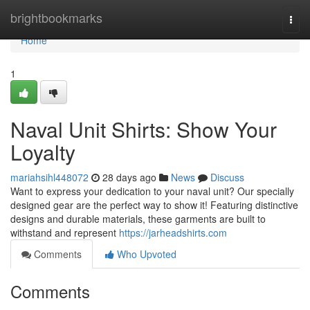
Home
brightbookmarks
Togg
navi
Home
1
Naval Unit Shirts: Show Your
Loyalty
mariahsihl448072
28 days ago
News
Discuss
Want to express your dedication to your naval unit? Our specially
designed gear are the perfect way to show it! Featuring distinctive
designs and durable materials, these garments are built to
withstand and represent
https://jarheadshirts.com
Comments
Who Upvoted
Comments