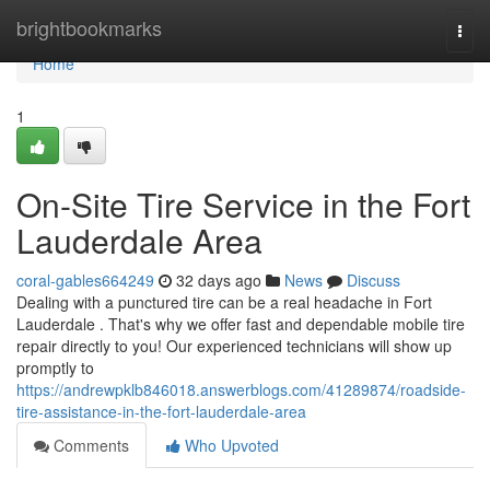
Home
brightbookmarks
Togg
navi
Home
1
On-Site Tire Service in the Fort
Lauderdale Area
coral-gables664249
32 days ago
News
Discuss
Dealing with a punctured tire can be a real headache in Fort
Lauderdale . That's why we offer fast and dependable mobile tire
repair directly to you! Our experienced technicians will show up
promptly to
https://andrewpklb846018.answerblogs.com/41289874/roadside-
tire-assistance-in-the-fort-lauderdale-area
Comments
Who Upvoted