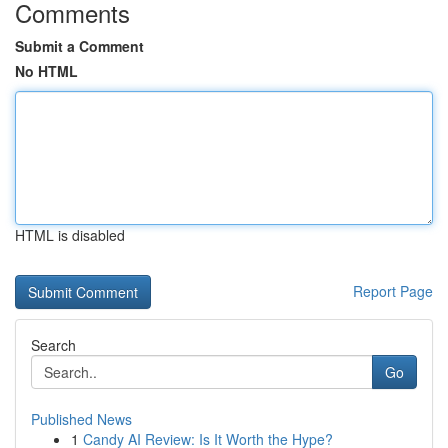
Comments
Submit a Comment
No HTML
HTML is disabled
Report Page
Search
Go
Published News
1
Candy AI Review: Is It Worth the Hype?