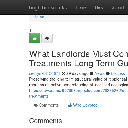
Home
brightbookmarks
Home
New
Submit
Home
1
What Landlords Must Conf
Treatments Long Term Gu
cecilydxbt156673
29 days ago
News
Discuss
Preserving the long term structural value of residential 
requires an active understanding of localized ecologic
https://dawudansz997998.mpeblog.com/76385262/one-of
treatments
Comments
Who Upvoted
Comments