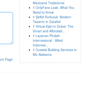
Mexicana Tradicional
1
OnlyFans Leak: What You
Need to Know
1
Şeffaf Korkuluk: Modern
Tasarım in Zarafeti
1
Virtual Ejari in Dubai: The
Smart and Affordabl...
1
Layanan Pindah
Internasional : Allied
Indonesi...
1
Coastal Building Services in
Mo Alabama
ort Page