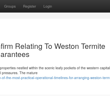
Groups
Register
Login
irm Relating To Weston Termite
arantees
properties nestled within the scenic leafy pockets of the western capital 
al pressures. The mature
-the-most-practical-operational-timelines-for-arranging-weston-termi