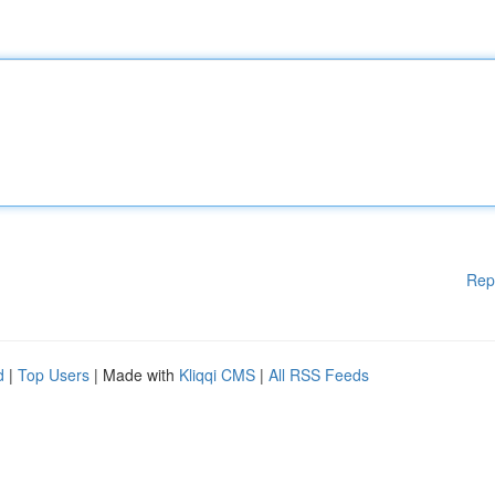
Rep
d
|
Top Users
| Made with
Kliqqi CMS
|
All RSS Feeds