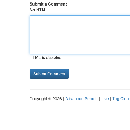
Submit a Comment
No HTML
HTML is disabled
Copyright © 2026 |
Advanced Search
|
Live
|
Tag Clou