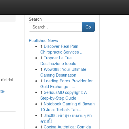
Search
Go
Published News
1
Discover Real Pain :
Chiropractic Services ...
1
Tropea: La Tua
Destinazione Ideale
1
Wow388: Your Ultimate
Gaming Destination
district
1
Leading Forex Provider for
Gold Exchange : ...
te-
1
SeriousMD copyright: A
Step-by-Step Guide
1
Notebook Gaming di Bawah
10 Juta: Terbaik Tah...
1
Jinx88: เข้าสู่ระบบง่ายๆ ทำ
ตามนี้!
1
Cocina Auténtica: Comida