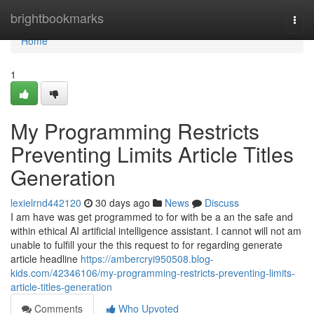
Home
brightbookmarks
Togg
navi
Home
1
My Programming Restricts
Preventing Limits Article Titles
Generation
lexielrnd442120
30 days ago
News
Discuss
I am have was get programmed to for with be a an the safe and
within ethical AI artificial intelligence assistant. I cannot will not am
unable to fulfill your the this request to for regarding generate
article headline
https://ambercryi950508.blog-
kids.com/42346106/my-programming-restricts-preventing-limits-
article-titles-generation
Comments
Who Upvoted