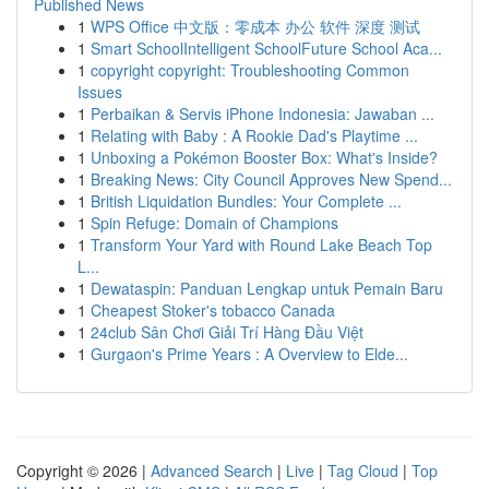
Published News
1
WPS Office 中文版：零成本 办公 软件 深度 测试
1
Smart SchoolIntelligent SchoolFuture School Aca...
1
copyright copyright: Troubleshooting Common
Issues
1
Perbaikan & Servis iPhone Indonesia: Jawaban ...
1
Relating with Baby : A Rookie Dad's Playtime ...
1
Unboxing a Pokémon Booster Box: What's Inside?
1
Breaking News: City Council Approves New Spend...
1
British Liquidation Bundles: Your Complete ...
1
Spin Refuge: Domain of Champions
1
Transform Your Yard with Round Lake Beach Top
L...
1
Dewataspin: Panduan Lengkap untuk Pemain Baru
1
Cheapest Stoker's tobacco Canada
1
24club Sân Chơi Giải Trí Hàng Đầu Việt
1
Gurgaon's Prime Years : A Overview to Elde...
Copyright © 2026 |
Advanced Search
|
Live
|
Tag Cloud
|
Top