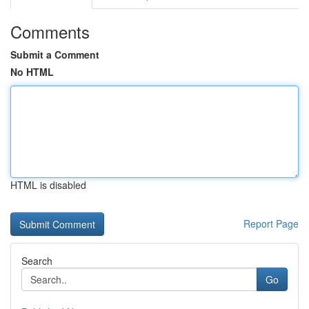
Comments
Submit a Comment
No HTML
HTML is disabled
Report Page
Search
Go