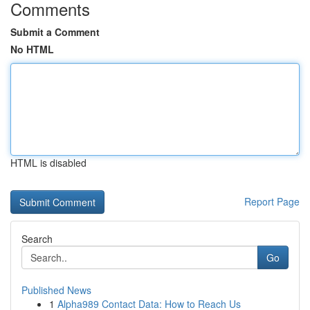
Comments
Submit a Comment
No HTML
HTML is disabled
Report Page
Search
Go
Published News
1
Alpha989 Contact Data: How to Reach Us