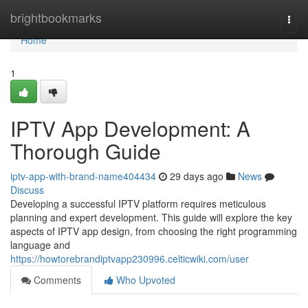
Home
brightbookmarks
Togg
navi
Home
1
IPTV App Development: A
Thorough Guide
iptv-app-with-brand-name404434
29 days ago
News
Discuss
Developing a successful IPTV platform requires meticulous
planning and expert development. This guide will explore the key
aspects of IPTV app design, from choosing the right programming
language and
https://howtorebrandiptvapp230996.celticwiki.com/user
Comments
Who Upvoted