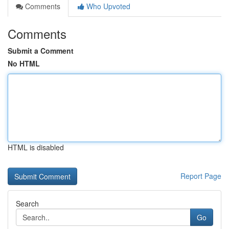
Comments
Who Upvoted
Comments
Submit a Comment
No HTML
HTML is disabled
Report Page
Search
Go