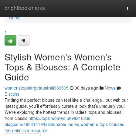
Home
brightbookmarks
Togg
navi
Home
1
Stylish Women's Women's
Tops & Blouses: A Complete
Guide
womenstopstargetaustrali389595
30 days ago
News
Discuss
Finding the perfect blouse can feel like a challenge , but with our
latest guide, you’ll effortlessly curate a look that’s uniquely you!
We're exploring the hottest trends in ladies' tops and blouses,
from classic
https://tops-women-uk982102.is-
blog.com/49041419/fashionable-ladies-women-s-tops-blouses-
the-definitive-resource