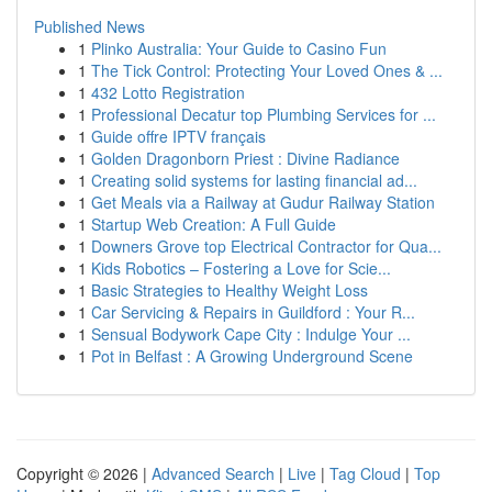
Published News
1
Plinko Australia: Your Guide to Casino Fun
1
The Tick Control: Protecting Your Loved Ones & ...
1
432 Lotto Registration
1
Professional Decatur top Plumbing Services for ...
1
Guide offre IPTV français
1
Golden Dragonborn Priest : Divine Radiance
1
Creating solid systems for lasting financial ad...
1
Get Meals via a Railway at Gudur Railway Station
1
Startup Web Creation: A Full Guide
1
Downers Grove top Electrical Contractor for Qua...
1
Kids Robotics – Fostering a Love for Scie...
1
Basic Strategies to Healthy Weight Loss
1
Car Servicing & Repairs in Guildford : Your R...
1
Sensual Bodywork Cape City : Indulge Your ...
1
Pot in Belfast : A Growing Underground Scene
Copyright © 2026 |
Advanced Search
|
Live
|
Tag Cloud
|
Top